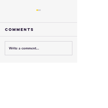
Comments
Henry
Write a comment...
just say
yes!!
Subscribe to
our
monthly
newsletter: