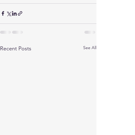
See All
Recent Posts