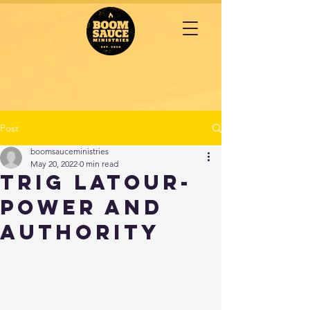
Post
boomsauceministries
May 20, 2022
0 min read
TRIG LATOUR-
Power and
Authority