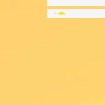
Profile