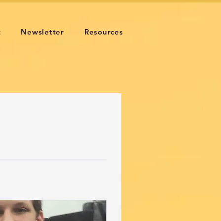
t
Newsletter
Resources