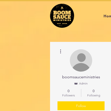
Ho
More actions
boomsauceministries
Admin
0
0
Followers
Following
Follow