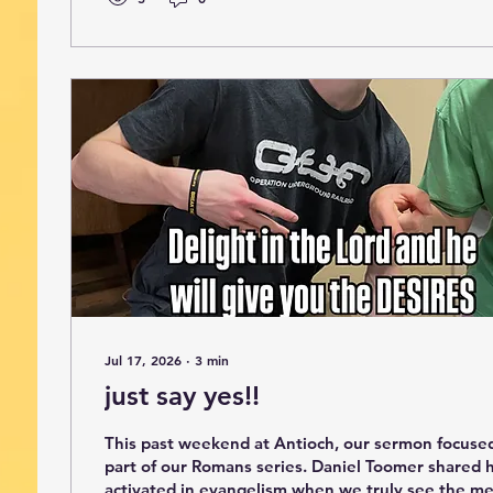
Jul 17, 2026
∙
3
min
just say yes!!
This past weekend at Antioch, our sermon focuse
part of our Romans series. Daniel Toomer shared
activated in evangelism when we truly see the me