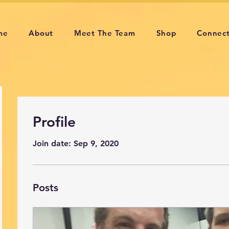
me
About
Meet The Team
Shop
Connec
Profile
Join date: Sep 9, 2020
Posts