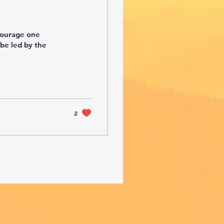
ncourage one
 be led by the
2