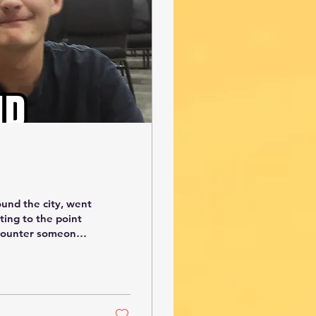
ound the city, went
ting to the point
 counter someone
e that he is a
 at Arkansas. I
l. Another
ip and I went with