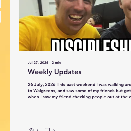
Jul 27, 2026
∙
2
min
Weekly Updates
26 July, 2026 This past weekend I was walking ar
to Walgreens, and saw some of my friends but get
when I saw my friend checking people out at the
behind me had an Australia accent. He then told m
professor from Australia and he is now a professor
told him I used to live there and he thought that was coo
story is Antioch has 24 hours of prayer and worsh
one of my guys, David and it...
3
0