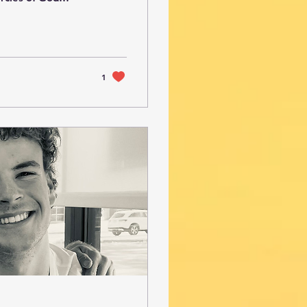
me because just
rcy and discovered
, the Lord began
ompassion. It is
1