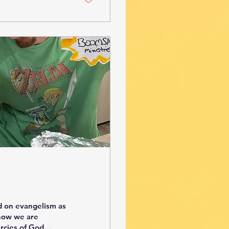
d on evangelism as
 how we are
rcies of God