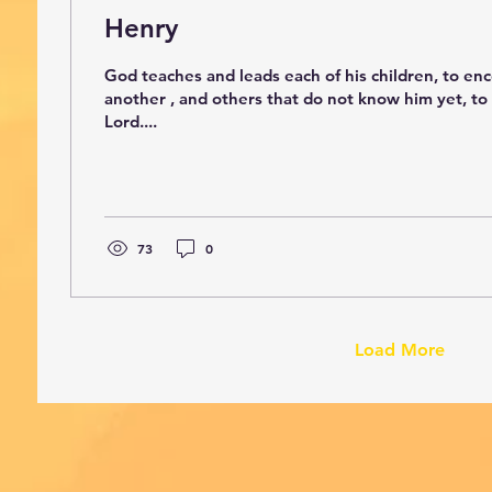
Henry
God teaches and leads each of his children, to e
another , and others that do not know him yet, to
Lord....
73
0
Load More