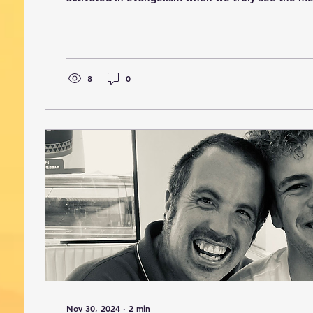
(Romans 12:1–2). That message deeply impacted 
before Sunday I had looked up the meaning of me
that it is an unmerited gift. As I reflected on that
showing me that His mercy is so much more than c
the complete picture of everything He has done...
8
0
Nov 30, 2024
∙
2
min