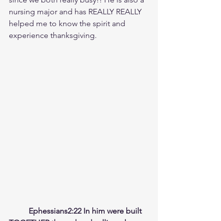
nursing major and has REALLY REALLY 
helped me to know the spirit and 
experience thanksgiving.
	Ephessians2:22 In him were built 