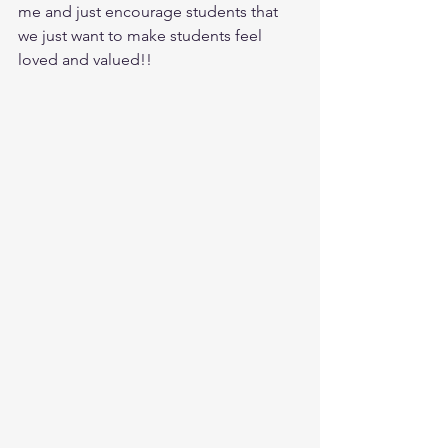
me and just encourage students that 
we just want to make students feel 
loved and valued!!