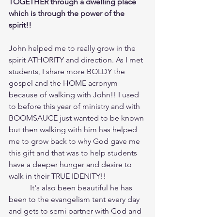
TOGETHER through a dwelling place 
which is through the power of the 
spirit!!
John helped me to really grow in the 
spirit ATHORITY and direction. As I met 
students, I share more BOLDY the 
gospel and the HOME acronym 
because of walking with John!! I used 
to before this year of ministry and with 
BOOMSAUCE just wanted to be known 
but then walking with him has helped 
me to grow back to why God gave me 
this gift and that was to help students 
have a deeper hunger and desire to 
walk in their TRUE IDENITY!!
	 It's also been beautiful he has 
been to the evangelism tent every day 
and gets to semi partner with God and 