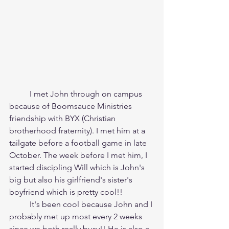
	I met John through on campus 
because of Boomsauce Ministries 
friendship with BYX (Christian 
brotherhood fraternity). I met him at a 
tailgate before a football game in late 
October. The week before I met him, I 
started discipling Will which is John's 
big but also his girlfriend's sister's 
boyfriend which is pretty cool!!
	It's been cool because John and I 
probably met up most every 2 weeks 
since we both really busy!! He is also a 