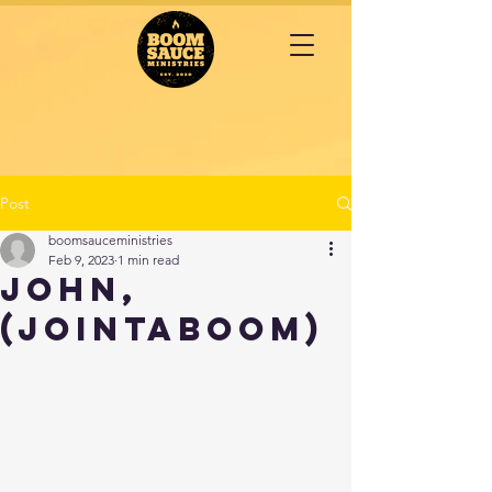
Post
boomsauceministries
Feb 9, 2023
1 min read
John,
(JOINTABOOM)