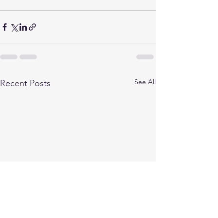
See All
Recent Posts