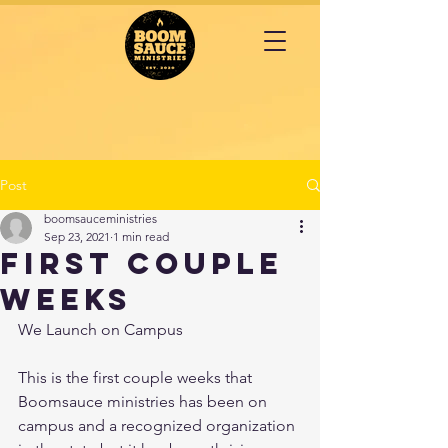
Post
boomsauceministries
Sep 23, 2021
1 min read
First couple
weeks
We Launch on Campus 
This is the first couple weeks that 
Boomsauce ministries has been on 
campus and a recognized organization 