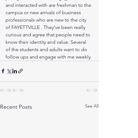
and interacted with are freshman to the 
campus or new arrivals of business 
professionals who are new to the city 
of FAYETTVILLE . They’ve been really 
curious and agree that people need to 
know their identity and value. Several 
of the students and adults want to do 
follow ups and engage with me weekly.
See All
Recent Posts