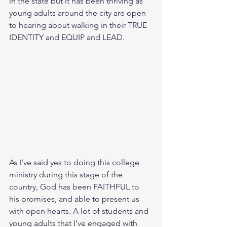
in the state but it has been thriving as 
young adults around the city are open 
to hearing about walking in their TRUE 
IDENTITY and EQUIP and LEAD.
As I’ve said yes to doing this college 
ministry during this stage of the 
country, God has been FAITHFUL to 
his promises, and able to present us 
with open hearts. A lot of students and 
young adults that I’ve engaged with 