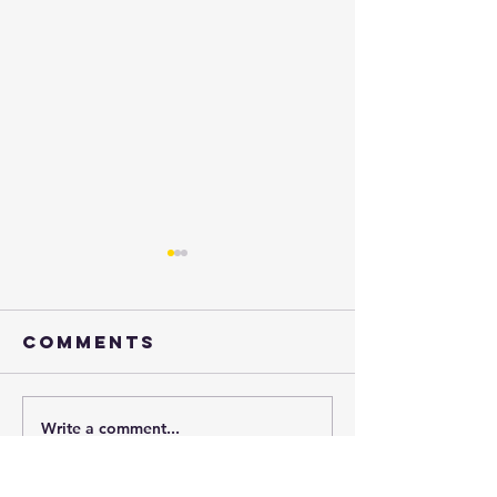
Comments
Henry
Write a comment...
just say
yes!!