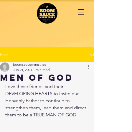
Post
boomsauceministries
Jun 21, 2021
1 min read
MEN OF GOD
Love these friends and their 
DEVELOPING HEARTS to invite our 
Heavenly Father to continue to 
strengthen them, lead them and direct 
them to be a TRUE MAN OF GOD