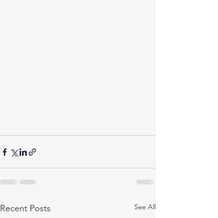
See All
Recent Posts