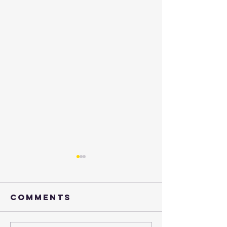
Comments
Henry