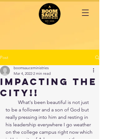
Post
boomsauceministries
Mar 4, 2022
2 min read
IMPACTING the
CITY!!
	What's been beautiful is not just 
to be a follower and a son of God but 
really pressing into him and resting in 
his leadership everywhere I go weather 
on the college campus right now which 