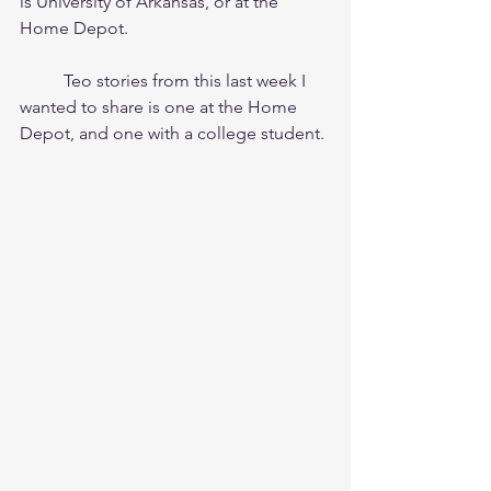
is University of Arkansas, or at the 
Home Depot.
	Teo stories from this last week I 
wanted to share is one at the Home 
Depot, and one with a college student.