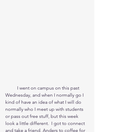
	I went on campus on this past 
Wednesday, and when I normally go I 
kind of have an idea of what I will do 
normally who I meet up with students 
or pass out free stuff, but this week 
look a little different.  I got to connect 
and take a friend, Anders to coffee for 