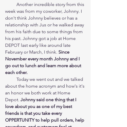
	Another incredible story from this 
week was from my coworker, Johnny. I 
don't think Johnny believes or has a 
relationship with Jus or he walked away 
from his faith due to some things from 
his past. Johnny got a job at Home 
DEPOT last early like around late 
February or March, I think. 
Since 
November every month Johnny and I 
go out to lunch and learn more about 
each other. 
	Today we went out and we talked 
about the home acronym and how's it's 
an honor we both work at Home 
Depot. 
Johnny said one thing that I 
love about you as one of my best 
friends is that you take every 
OPPERTUNITY to help pull orders, help 
coworkers, and customers feel at 