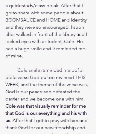
a quick study/class break. After that I 
go to share with some people about 
BOOMSAUCE and HOME and Identity 
and they were so encouraged. I soon 
after walked in front of the library and I 
locked eyes with a student, Cole. He 
had a huge smile and it reminded me 
of mine.
	Cole smile reminded me oof a 
bible verse God put on my heart THIS 
WEEK, and the theme of the verse was, 
God is our peace and defeated the 
barrier and we become one with him.	
Cole was that visually reminder for me 
that God is our everything and his with 
us
. After that I got to pray with him and 
thank God for our new friendship and 