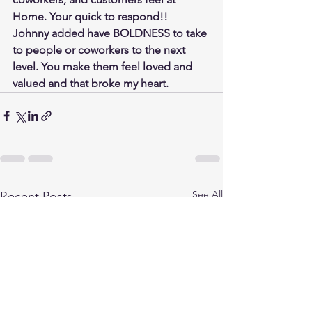
Home. Your quick to respond!!  
Johnny added have BOLDNESS to take 
to people or coworkers to the next 
level. You make them feel loved and 
valued and that broke my heart.
See All
Recent Posts