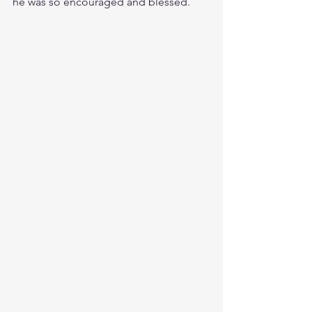
he was so encouraged and blessed.